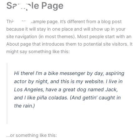
Sample Page
Skip
to
content
This is an example page. It’s different from a blog post
because it will stay in one place and will show up in your
site navigation (in most themes). Most people start with an
About page that introduces them to potential site visitors. It
might say something like this:
Hi there! I’m a bike messenger by day, aspiring
actor by night, and this is my website. I live in
Los Angeles, have a great dog named Jack,
and I like piña coladas. (And gettin’ caught in
the rain.)
…or something like this: