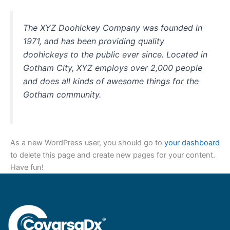
The XYZ Doohickey Company was founded in
1971, and has been providing quality
doohickeys to the public ever since. Located in
Gotham City, XYZ employs over 2,000 people
and does all kinds of awesome things for the
Gotham community.
As a new WordPress user, you should go to
your dashboard
to delete this page and create new pages for your content.
Have fun!