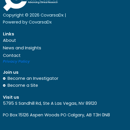
Copyright © 2026 CovarsaDx |
Powered by CovarsaDx
Links
About
News and Insights
Contact
Privacy Policy
Join us
Become an Investigator
Become a Site
Visit us
5795 S Sandhill Rd, Ste A Las Vegas, NV 89120
PO Box 15126 Aspen Woods PO Calgary, AB T3H 0N8