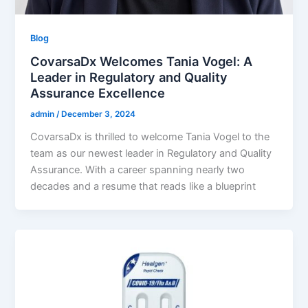
Blog
CovarsaDx Welcomes Tania Vogel: A
Leader in Regulatory and Quality
Assurance Excellence
admin
/
December 3, 2024
CovarsaDx is thrilled to welcome Tania Vogel to the
team as our newest leader in Regulatory and Quality
Assurance. With a career spanning nearly two
decades and a resume that reads like a blueprint