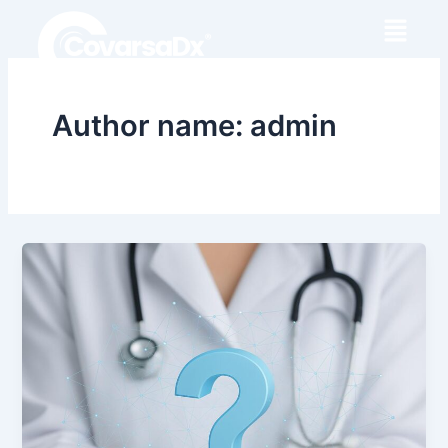
Skip
to
content
Author name: admin