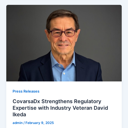
Press Releases
CovarsaDx Strengthens Regulatory
Expertise with Industry Veteran David
Ikeda
admin
/
February 9, 2025