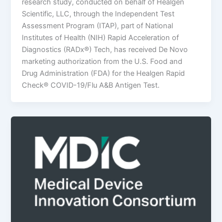
research study, conducted on behalf of Healgen
Scientific, LLC, through the Independent Test
Assessment Program (ITAP), part of National
Institutes of Health (NIH) Rapid Acceleration of
Diagnostics (RADx®) Tech, has received De Novo
marketing authorization from the U.S. Food and
Drug Administration (FDA) for the Healgen Rapid
Check® COVID-19/Flu A&B Antigen Test.