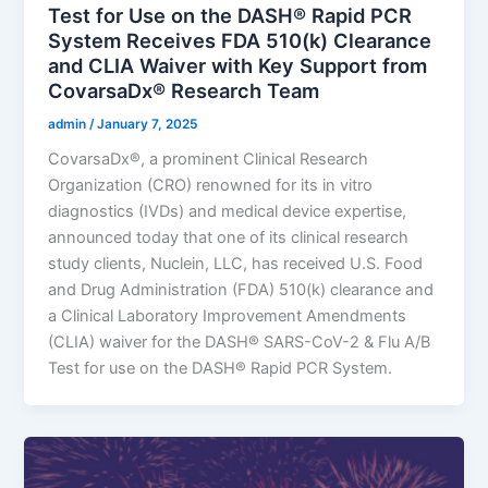
Test for Use on the DASH® Rapid PCR
System Receives FDA 510(k) Clearance
and CLIA Waiver with Key Support from
CovarsaDx® Research Team
admin
/
January 7, 2025
CovarsaDx®, a prominent Clinical Research
Organization (CRO) renowned for its in vitro
diagnostics (IVDs) and medical device expertise,
announced today that one of its clinical research
study clients, Nuclein, LLC, has received U.S. Food
and Drug Administration (FDA) 510(k) clearance and
a Clinical Laboratory Improvement Amendments
(CLIA) waiver for the DASH® SARS-CoV-2 & Flu A/B
Test for use on the DASH® Rapid PCR System.