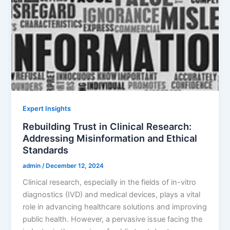
Expert Insights
Rebuilding Trust in Clinical Research:
Addressing Misinformation and Ethical
Standards
admin
/
December 12, 2024
Clinical research, especially in the fields of in-vitro
diagnostics (IVD) and medical devices, plays a vital
role in advancing healthcare solutions and improving
public health. However, a pervasive issue facing the