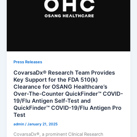
Press Releases
CovarsaDx® Research Team Provides
Key Support for the FDA 510(k)
Clearance for OSANG Healthcare’s
Over-The-Counter QuickFinder™ COVID-
19/Flu Antigen Self-Test and
QuickFinder™ COVID-19/Flu Antigen Pro
Test
admin
/
January 21, 2025
CovarsaDx®, a prominent Clinical Research