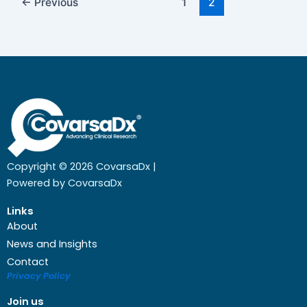
←
Previous
1
2
Copyright © 2026 CovarsaDx |
Powered by CovarsaDx
Links
About
News and Insights
Contact
Privacy Policy
Join us