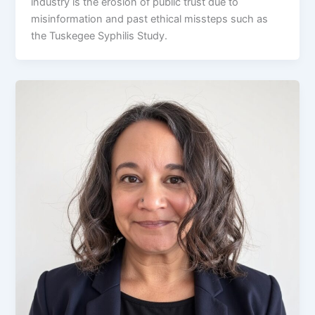
industry is the erosion of public trust due to
misinformation and past ethical missteps such as
the Tuskegee Syphilis Study.