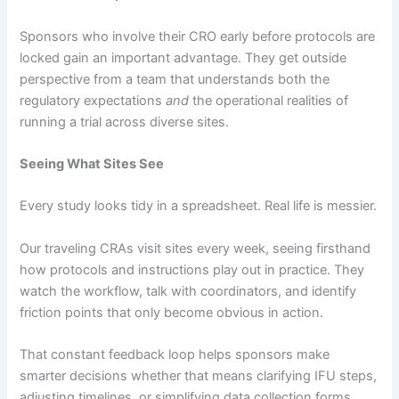
Sponsors who involve their CRO early before protocols are
locked gain an important advantage. They get outside
perspective from a team that understands both the
regulatory expectations
and
the operational realities of
running a trial across diverse sites.
Seeing What Sites See
Every study looks tidy in a spreadsheet. Real life is messier.
Our traveling CRAs visit sites every week, seeing firsthand
how protocols and instructions play out in practice. They
watch the workflow, talk with coordinators, and identify
friction points that only become obvious in action.
That constant feedback loop helps sponsors make
smarter decisions whether that means clarifying IFU steps,
adjusting timelines, or simplifying data collection forms.