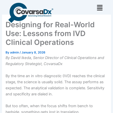
Skip
to
content
Designing for Real-World
Use: Lessons from IVD
Clinical Operations
By
admin
/
January 8, 2026
By David Ikeda, Senior Director of Clinical Operations and
Regulatory Strategist, CovarsaDx
By the time an in vitro diagnostic (IVD) reaches the clinical
stage, the science is usually solid. The assay performs as
expected. The analytical validation is complete. Sensitivity
and specificity are dialed in.
But too often, when the focus shifts from bench to
bedside, something gets lost in translation.