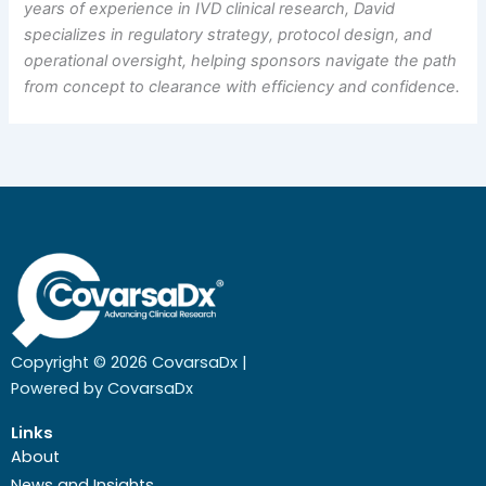
years of experience in IVD clinical research, David
specializes in regulatory strategy, protocol design, and
operational oversight, helping sponsors navigate the path
from concept to clearance with efficiency and confidence.
Copyright © 2026 CovarsaDx |
Powered by CovarsaDx
Links
About
News and Insights