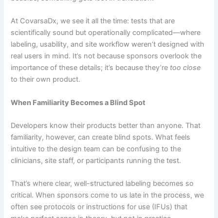
At CovarsaDx, we see it all the time: tests that are
scientifically sound but operationally complicated—where
labeling, usability, and site workflow weren’t designed with
real users in mind. It’s not because sponsors overlook the
importance of these details; it’s because they’re
too close
to their own product.
When Familiarity Becomes a Blind Spot
Developers know their products better than anyone. That
familiarity, however, can create blind spots. What feels
intuitive to the design team can be confusing to the
clinicians, site staff, or participants running the test.
That’s where clear, well-structured labeling becomes so
critical. When sponsors come to us late in the process, we
often see protocols or instructions for use (IFUs) that