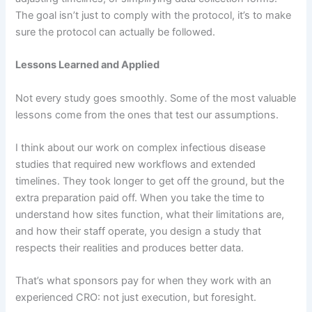
The goal isn’t just to comply with the protocol, it’s to make
sure the protocol can actually be followed.
Lessons Learned and Applied
Not every study goes smoothly. Some of the most valuable
lessons come from the ones that test our assumptions.
I think about our work on complex infectious disease
studies that required new workflows and extended
timelines. They took longer to get off the ground, but the
extra preparation paid off. When you take the time to
understand how sites function, what their limitations are,
and how their staff operate, you design a study that
respects their realities and produces better data.
That’s what sponsors pay for when they work with an
experienced CRO: not just execution, but foresight.