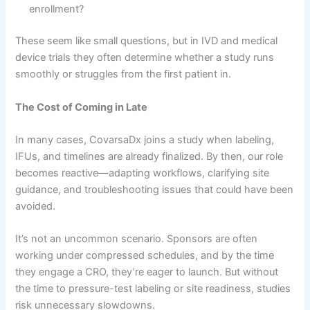
enrollment?
These seem like small questions, but in IVD and medical
device trials they often determine whether a study runs
smoothly or struggles from the first patient in.
The Cost of Coming in Late
In many cases, CovarsaDx joins a study when labeling,
IFUs, and timelines are already finalized. By then, our role
becomes reactive—adapting workflows, clarifying site
guidance, and troubleshooting issues that could have been
avoided.
It’s not an uncommon scenario. Sponsors are often
working under compressed schedules, and by the time
they engage a CRO, they’re eager to launch. But without
the time to pressure-test labeling or site readiness, studies
risk unnecessary slowdowns.