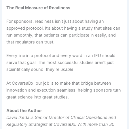
The Real Measure of Readiness
For sponsors, readiness isn’t just about having an
approved protocol. It’s about having a study that sites can
run smoothly, that patients can participate in easily, and
that regulators can trust.
Every line in a protocol and every word in an IFU should
serve that goal. The most successful studies aren’t just
scientifically sound, they’re
usable
.
At CovarsaDx, our job is to make that bridge between
innovation and execution seamless, helping sponsors turn
great science into great studies.
About the Author
David Ikeda is Senior Director of Clinical Operations and
Regulatory Strategist at CovarsaDx. With more than 30