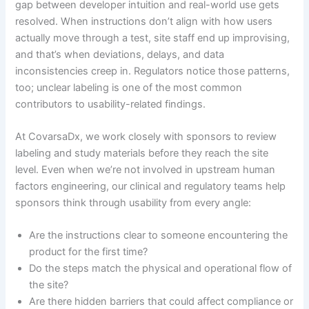
gap between developer intuition and real-world use gets
resolved. When instructions don’t align with how users
actually move through a test, site staff end up improvising,
and that’s when deviations, delays, and data
inconsistencies creep in. Regulators notice those patterns,
too; unclear labeling is one of the most common
contributors to usability-related findings.
At CovarsaDx, we work closely with sponsors to review
labeling and study materials before they reach the site
level. Even when we’re not involved in upstream human
factors engineering, our clinical and regulatory teams help
sponsors think through usability from every angle:
Are the instructions clear to someone encountering the
product for the first time?
Do the steps match the physical and operational flow of
the site?
Are there hidden barriers that could affect compliance or