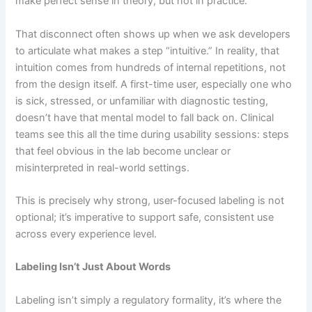
make perfect sense in theory, but not in practice.
That disconnect often shows up when we ask developers
to articulate what makes a step “intuitive.” In reality, that
intuition comes from hundreds of internal repetitions, not
from the design itself. A first-time user, especially one who
is sick, stressed, or unfamiliar with diagnostic testing,
doesn’t have that mental model to fall back on. Clinical
teams see this all the time during usability sessions: steps
that feel obvious in the lab become unclear or
misinterpreted in real-world settings.
This is precisely why strong, user-focused labeling is not
optional; it’s imperative to support safe, consistent use
across every experience level.
Labeling Isn’t Just About Words
Labeling isn’t simply a regulatory formality, it’s where the